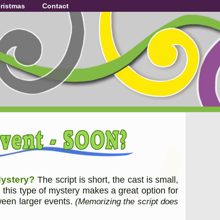
ristmas
Contact
Mystery?
The script is short, the cast is small,
, this type of mystery makes a great option for
tween larger events.
(Memorizing the script does