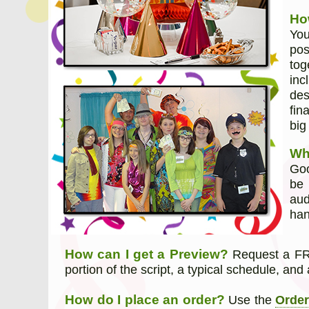
Ho
You
pos
tog
inc
des
fin
big
Wh
Goo
be 
aud
han
How can I get a Preview?
Request a FRE
portion of the script, a typical schedule, and 
How do I place an order?
Use the
Orde