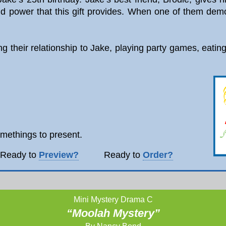
d power that this gift provides. When one of them demol
ting their relationship to Jake, playing party games, eati
omethings to present.
ady to
Preview?
Ready to
Order?
Mini Mystery Drama C
“Moolah Mystery”