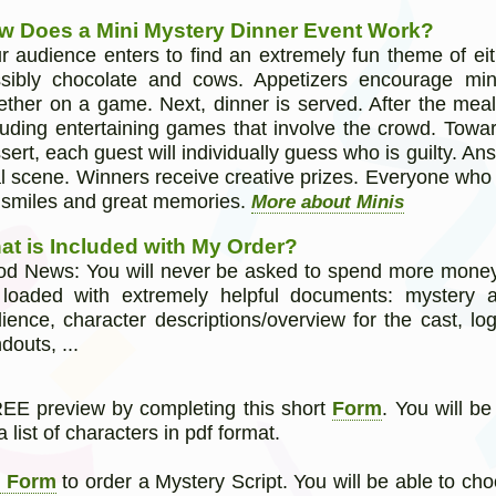
w Does a Mini Mystery Dinner Event Work?
r audience enters to find an extremely fun theme of eit
sibly chocolate and cows. Appetizers encourage min
ether on a game. Next, dinner is served. After the meal,
luding entertaining games that involve the crowd. Towa
sert, each guest will individually guess who is guilty. A
al scene. Winners receive creative prizes. Everyone who
 smiles and great memories.
More about Minis
at is Included with My Order?
d News: You will never be asked to spend more money. In
loaded with extremely helpful documents: mystery 
ience, character descriptions/overview for the cast, log
douts, ...
E preview by completing this short
Form
. You will b
a list of characters in pdf format.
r Form
to order a Mystery Script. You will be able to ch