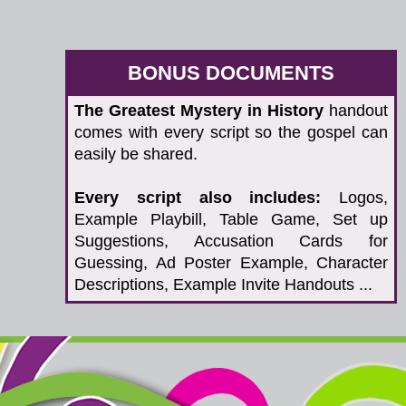
BONUS DOCUMENTS
The Greatest Mystery in History
handout
comes with every script so the gospel can
easily be shared.
Every script also includes:
Logos,
Example Playbill, Table Game, Set up
Suggestions, Accusation Cards for
Guessing, Ad Poster Example, Character
Descriptions, Example Invite Handouts ...