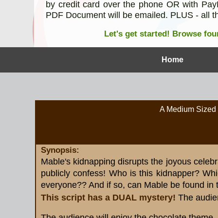
by credit card over the phone OR with PayP
PDF Document will be emailed. PLUS - all th
Let's get started!
Browse four
Home
A Medium Sized 
Synopsis:
Mable's kidnapping disrupts the joyous celebr
publicly confess! Who is this kidnapper? Whic
everyone?? And if so, can Mable be found in 
This script has a DUAL mystery!
The audie
The audience will enjoy the chocolate theme