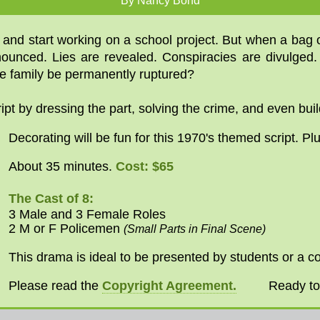
By Nancy Bond
g and start working on a school project. But when a bag
onounced. Lies are revealed. Conspiracies are divulged
he family be permanently ruptured?
pt by dressing the part, solving the crime, and even buil
Decorating will be fun for this 1970's themed script. Pl
Cost: $65
About 35 minutes.
The Cast of 8:
3 Male and 3 Female Roles
2 M or F Policemen
(Small Parts in Final Scene)
This drama is ideal to be presented by students or a c
Please read the
Copyright Agreement.
Ready t