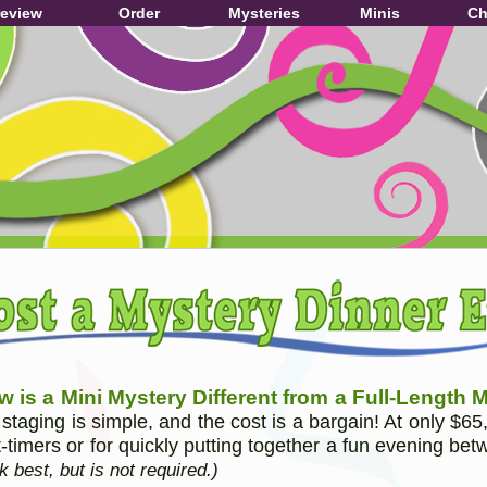
review
Order
Mysteries
Minis
Ch
 is a Mini Mystery Different from a Full-Length 
 staging is simple, and the cost is a bargain! At only $65
st-timers or for quickly putting together a fun evening be
k best, but is not required.)