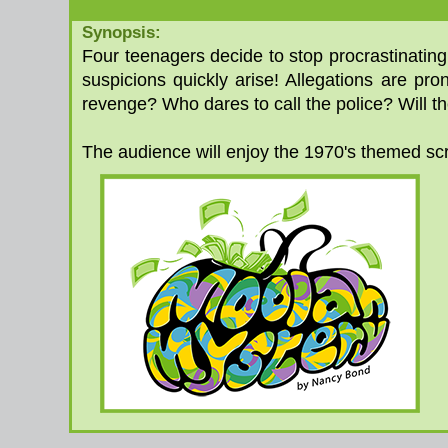
Synopsis:
Four teenagers decide to stop procrastinatin
suspicions quickly arise! Allegations are pr
revenge? Who dares to call the police? Will t
The audience will enjoy the 1970's themed scri