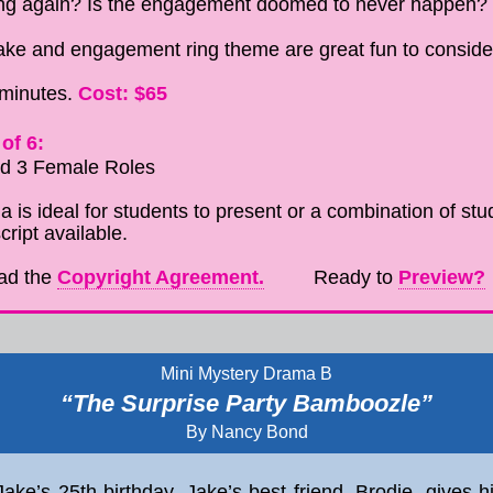
ring again? Is the engagement doomed to never happen?
ke and engagement ring theme are great fun to consider
Cost: $65
 minutes.
of 6:
nd 3 Female Roles
 is ideal for students to present or a combination of stud
cript available.
ad the
Copyright Agreement.
Ready to
Preview?
Mini Mystery Drama B
“The Surprise Party Bamboozle”
By Nancy Bond
ake’s 25th birthday. Jake’s best friend, Brodie, gives 