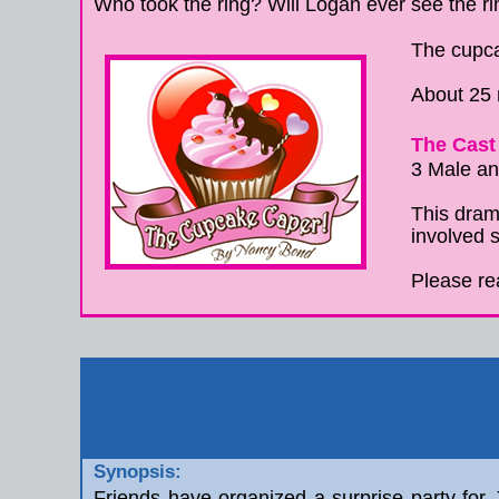
Who took the ring? Will Logan ever see the 
The cupca
About 25
The Cast 
3 Male a
This drama
involved s
Please re
Synopsis:
Friends have organized a surprise party for J