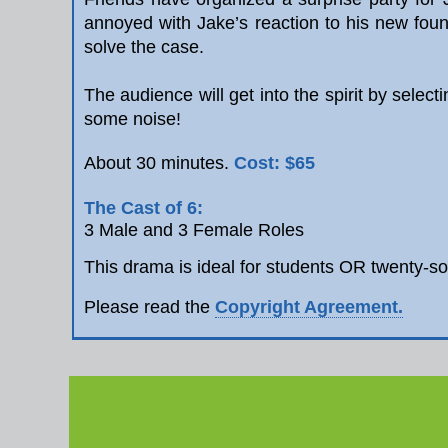
annoyed with Jake’s reaction to his new foun
solve the case.
The audience will get into the spirit by selec
some noise!
Cost: $65
About 30 minutes.
The Cast of 6:
3 Male and 3 Female Roles
This drama is ideal for students OR twenty-s
Please read the
Copyright Agreement.
Re