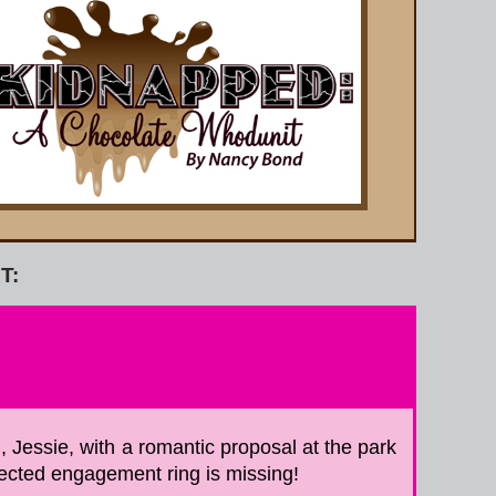
T:
, Jessie, with a romantic proposal at the park
lected engagement ring is missing!