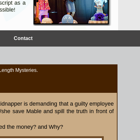
cript as a
ssible!
Contact
 Length Mysteries.
 kidnapper is demanding that a guilty employee
she save Mable and spill the truth in front of
led the money? and Why?