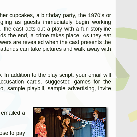
her cupcakes, a birthday party, the 1970’s or
gling as guests immediately begin working
 the cast acts out a play with a fun storyline
rds the end, a crime takes place. As they eat
nswers are revealed when the cast presents the
 attends can take pictures and walk away with
 addition to the play script, your email will
accusation cards, suggested games for the
o, sample playbill, sample advertising, invite
e emailed a
oose to pay