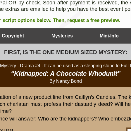
al OR by check. Soon after payment is received, the s
e extras are emailed to help you have the best event po
 script options below.
Then, request a free preview.
Copyright
Mysteries
Mini-Info
FIRST, IS THE ONE MEDIUM SIZED MYSTERY:
Mystery - Drama #4
- It can be used as a stepping stone to Full
“Kidnapped: A Chocolate Whodunit”
By Nancy Bond
ation of a new product line from Caitlyn's Candies. The
h charlatan must profess their dastardly deed? Will he/
time?
nce will answer: Who are the kidnappers? Who embezz
. YUM!