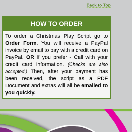
Back to Top
HOW TO ORDER
To order a Christmas Play Script go to
Order Form
. You will receive a PayPal
invoice by email to pay with a credit card on
PayPal.
OR
If you prefer - Call with your
credit card information.
(Checks are also
Then, after your payment has
accepted.)
been received, the script as a PDF
Document and extras will all be
emailed to
you quickly.