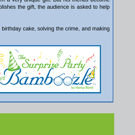
ishes the gift, the audience is asked to help
ng birthday cake, solving the crime, and making