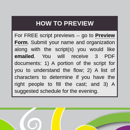
HOW TO PREVIEW
For FREE script previews -- go to
Preview
Form
. Submit your name and organization
along with the script(s) you would like
emailed
. You will receive 3 PDF
documents: 1) A portion of the script for
you to understand the flow; 2) A list of
characters to determine if you have the
right people to fill the cast; and 3) A
suggested schedule for the evening.