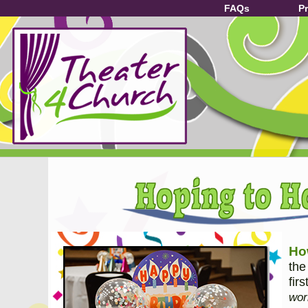
FAQs
P
How
the
fir
wor