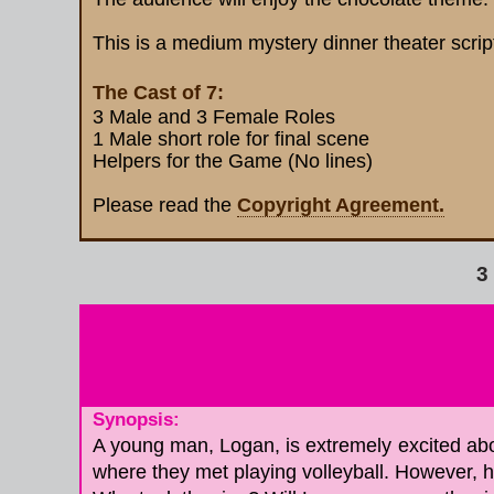
This is a medium mystery dinner theater scrip
The Cast of 7:
3 Male and 3 Female Roles
1 Male short role for final scene
Helpers for the Game (No lines)
Please read the
Copyright Agreement.
Re
3
Synopsis:
A young man, Logan, is extremely excited about
where they met playing volleyball. However, h