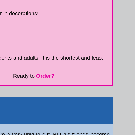
 in decorations!
ents and adults. It is the shortest and least
Ready to
Order?
him a very unique gift. But his friends become