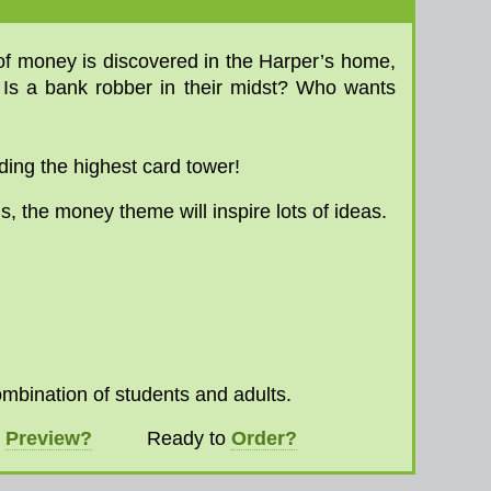
 of money is discovered in the Harper’s home,
. Is a bank robber in their midst? Who wants
ding the highest card tower!
us, the money theme will inspire lots of ideas.
ombination of students and adults.
o
Preview?
Ready to
Order?