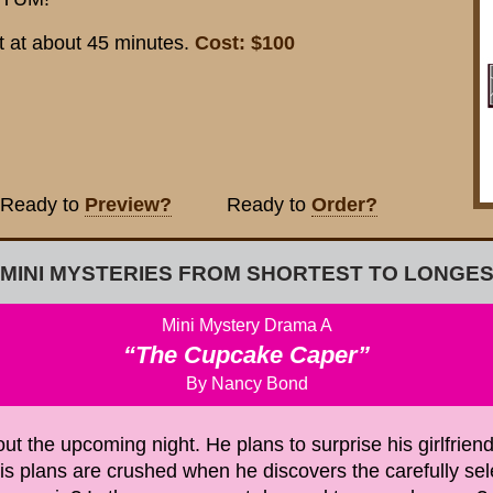
Cost: $100
t at about 45 minutes.
ady to
Preview?
Ready to
Order?
 MINI MYSTERIES FROM SHORTEST TO LONGES
Mini Mystery Drama A
“The Cupcake Caper”
By Nancy Bond
 the upcoming night. He plans to surprise his girlfriend
is plans are crushed when he discovers the carefully se